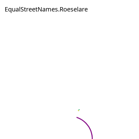
EqualStreetNames.Roeselare
EqualStreetNames.Roeselare